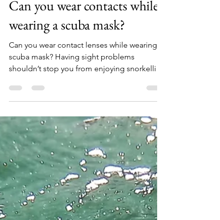
Sean Mac Gabhann
Dec 5, 2021
2 min read
Can you wear contacts while
wearing a scuba mask?
Can you wear contact lenses while wearing a
scuba mask? Having sight problems
shouldn’t stop you from enjoying snorkelling
or scuba...