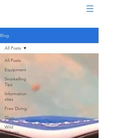
Blog
All Posts
All Posts
Equipment
Snorkelling
Tips
Information
sites
Free Diving
Sligo
Wild
Atlantic