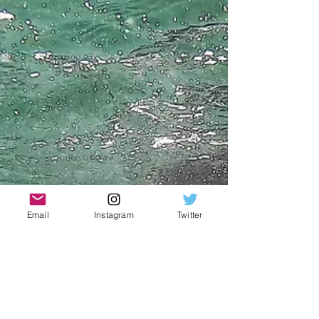
Email
Instagram
Twitter