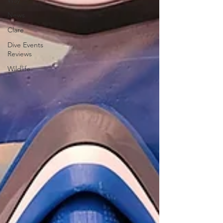
Way
News
Clare
Dive Events
Reviews
Wildlife