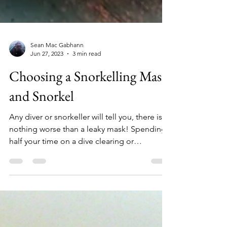
Sean Mac Gabhann
Jun 27, 2023
3 min read
Choosing a Snorkelling Mask
and Snorkel
Any diver or snorkeller will tell you, there is
nothing worse than a leaky mask! Spending
half your time on a dive clearing or
adjusting...