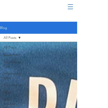
Blog
All Posts
All Posts
Equipment
Snorkelling
Tips
Information
sites
Free Diving
Sligo
Wild
Atlantic