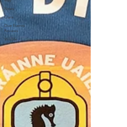
Way
News
Clare
Dive Events
Reviews
Wildlife