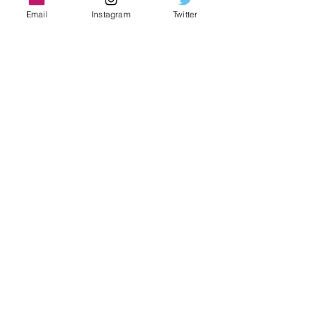
Email
Instagram
Twitter