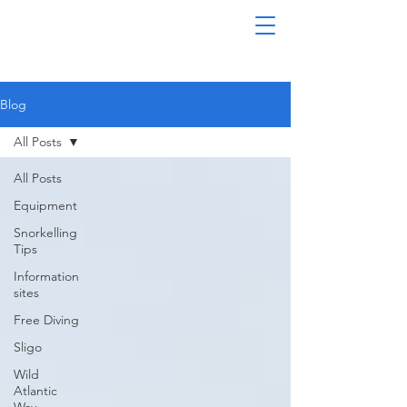
Blog
All Posts
All Posts
Equipment
Snorkelling
Tips
Information
sites
Free Diving
Sligo
Wild
Atlantic