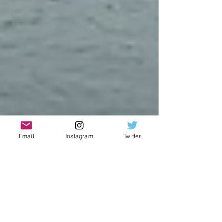
Email
Instagram
Twitter