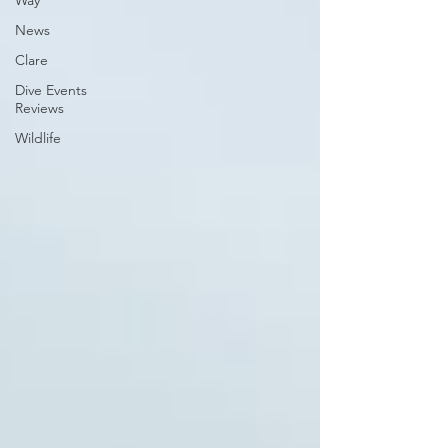
Way
News
Clare
Dive Events
Reviews
Wildlife