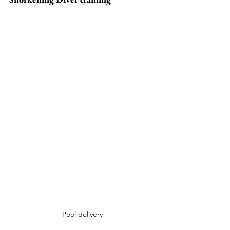
Pool delivery