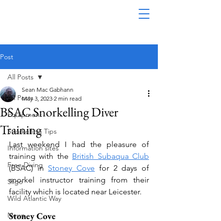
Post
All Posts
Sean Mac Gabhann
All Posts
May 3, 2023
2 min read
BSAC Snorkelling Diver
Equipment
Training
Snorkelling Tips
Last weekend I had the pleasure of 
Information sites
training with the 
British Subaqua Club
Free Diving
(BSAC) in 
Stoney Cove
 for 2 days of 
snorkel instructor training from their 
Sligo
facility which is located near Leicester. 
Wild Atlantic Way
Stoney Cove
News