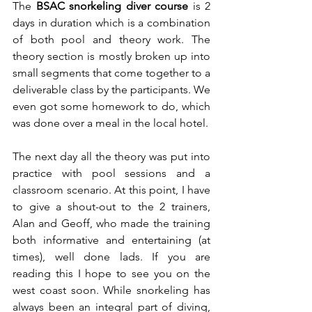
The 
BSAC snorkeling diver course
 is 2 
days in duration which is a combination 
of both pool and theory work. The 
theory section is mostly broken up into 
small segments that come together to a 
deliverable class by the participants. We 
even got some homework to do, which 
was done over a meal in the local hotel.  
The next day all the theory was put into 
practice with pool sessions and a 
classroom scenario. At this point, I have 
to give a shout-out to the 2 trainers, 
Alan and Geoff, who made the training 
both informative and entertaining (at 
times), well done lads. If you are 
reading this I hope to see you on the 
west coast soon. While snorkeling has 
always been an integral part of diving, 