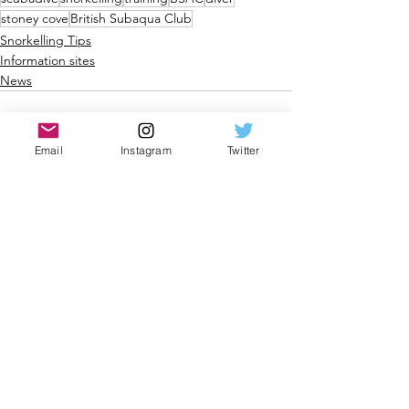
stoney cove
British Subaqua Club
Snorkelling Tips
Information sites
News
Email
Instagram
Twitter
See All
Recent Posts