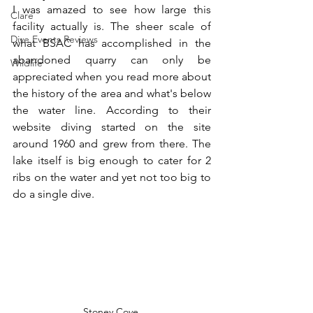
I was amazed to see how large this 
Clare
facility actually is. The sheer scale of 
Dive Events Reviews
what BSAC has accomplished in the 
abandoned quarry can only be 
Wildlife
appreciated when you read more about 
the history of the area and what's below 
the water line. According to their 
website diving started on the site 
around 1960 and grew from there. The 
lake itself is big enough to cater for 2 
ribs on the water and yet not too big to 
do a single dive.
Stoney Cove 