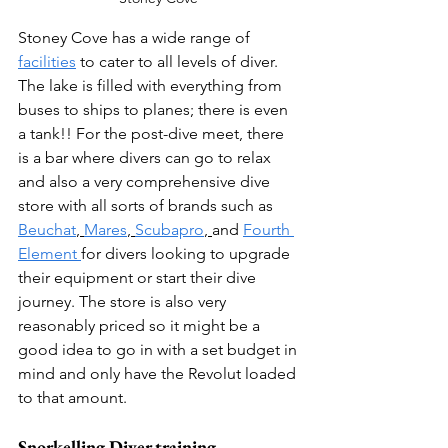
Stoney Cove has a wide range of 
facilities
 to cater to all levels of diver. 
The lake is filled with everything from 
buses to ships to planes; there is even 
a tank!! For the post-dive meet, there 
is a bar where divers can go to relax 
and also a very comprehensive dive 
store with all sorts of brands such as 
Beuchat
, 
Mares
, 
Scubapro
,
and 
Fourth 
Element 
for divers looking to upgrade 
their equipment or start their dive 
journey. The store is also very 
reasonably priced so it might be a 
good idea to go in with a set budget in 
mind and only have the Revolut loaded 
to that amount. 
Snorkelling Diver training  