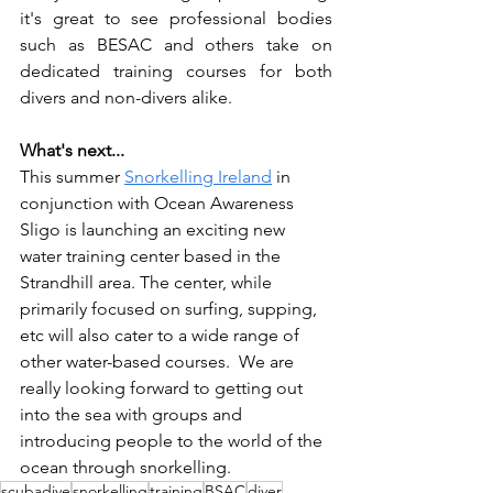
it's great to see professional bodies 
such as BESAC and others take on 
dedicated training courses for both 
divers and non-divers alike.    
What's next... 
This summer 
Snorkelling Ireland
 in 
conjunction with Ocean Awareness 
Sligo is launching an exciting new 
water training center based in the 
Strandhill area. The center, while 
primarily focused on surfing, supping, 
etc will also cater to a wide range of 
other water-based courses.  We are 
really looking forward to getting out 
into the sea with groups and 
introducing people to the world of the 
ocean through snorkelling. 
scubadive
snorkelling
training
BSAC
diver