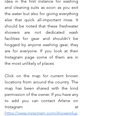
idea in the first instance for washing 
and cleaning suits as soon as you exit 
the water but also for giving everything 
else that quick all-important rinse. It 
should be noted that these freshwater 
showers are not dedicated wash 
facilities for gear and shouldn't be 
hogged by anyone washing gear, they 
are for everyone. If you look at their 
Instagram page some of them are in 
the most unlikely of places. 
Click on the map for current known 
locations from around the country. The 
map has been shared with the kind 
permission of the owner. If you have any 
to add you can contact Arlene on 
Instagram at 
https://www.instagram.com/showerplus