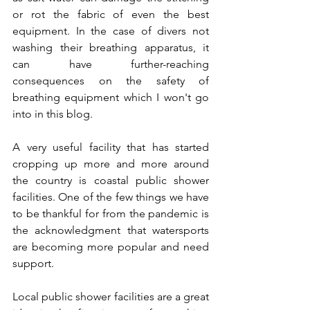
or rot the fabric of even the best 
equipment. In the case of divers not 
washing their breathing apparatus, it 
can have further-reaching 
consequences on the safety of 
breathing equipment which I won't go 
into in this blog.
A very useful facility that has started 
cropping up more and more around 
the country is coastal public shower 
facilities. One of the few things we have 
to be thankful for from the pandemic is 
the acknowledgment that watersports 
are becoming more popular and need 
support. 
Local public shower facilities are a great 