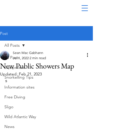
Post
All Posts
Sean Mac Gabhann
All Posts
Jul 1, 2022
2 min read
New Public Showers Map
Equipment
Updated:
Feb 21, 2023
Snorkelling Tips
s
Information sites
Free Diving
Sligo
Wild Atlantic Way
News