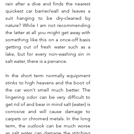
rain after a dive and finds the nearest 
quickest car barrier/wall and leaves a 
suit hanging to be dry-cleaned by 
nature? While I am not recommending 
the latter at all you might get away with 
something like this on a once-off basis 
getting out of fresh water such as a 
lake, but for every non-washing sin in 
salt water, there is a penance. 
In the short term normally equipment 
stinks to high heavens and the boot of 
the car won't smell much better. The 
lingering odor can be very difficult to 
get rid of and bear in mind salt (water) is 
corrosive and will cause damage to 
carpets or chromed metals. In the long 
term, the outlook can be much worse 
as salt water can damage the stitching 