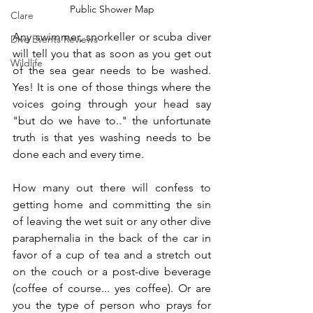
Public Shower Map
Clare
Any swimmer, snorkeller or scuba diver 
Dive Events Reviews
will tell you that as soon as you get out 
Wildlife
of the sea gear needs to be washed. 
Yes! It is one of those things where the 
voices going through your head say 
"but do we have to.." the unfortunate 
truth is that yes washing needs to be 
done each and every time.  
How many out there will confess to 
getting home and committing the sin 
of leaving the wet suit or any other dive 
paraphernalia in the back of the car in 
favor of a cup of tea and a stretch out 
on the couch or a post-dive beverage 
(coffee of course... yes coffee). Or are 
you the type of person who prays for 