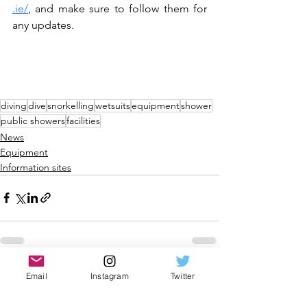
.ie/
,
 and make sure to follow them for 
any updates. 
diving
dive
snorkelling
wetsuits
equipment
shower
public showers
facilities
News
Equipment
Information sites
See All
Recent Posts
Email
Instagram
Twitter