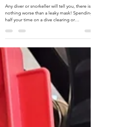
Jun 27, 2023
3 min read
Choosing a Snorkelling Mask
and Snorkel
Any diver or snorkeller will tell you, there is
nothing worse than a leaky mask! Spending
half your time on a dive clearing or
adjusting...