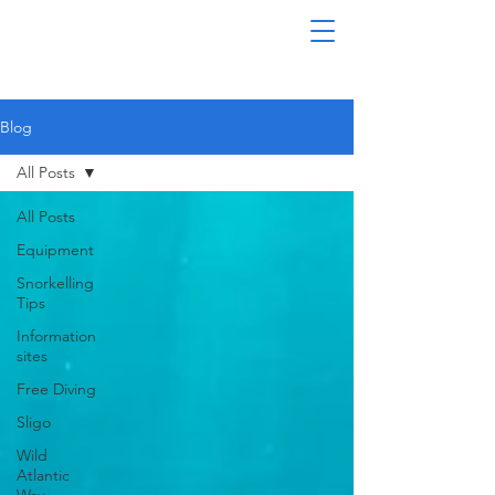
Blog
All Posts
All Posts
Equipment
Snorkelling
Tips
Information
sites
Free Diving
Sligo
Wild
Atlantic