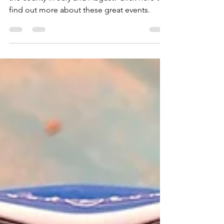
Dive Rallies Ireland 2023
There are two dive rallies being held around
the county in July and August! Click here to
find out more about these great events.