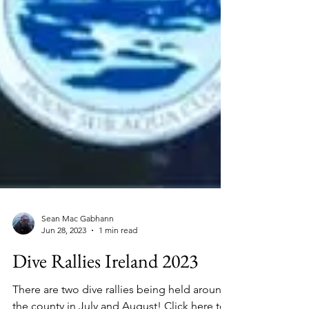
Sean Mac Gabhann
Jun 28, 2023
1 min read