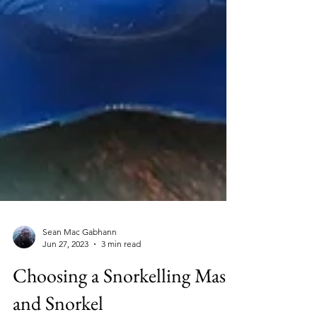
Sean Mac Gabhann