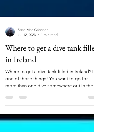
Sean Mac Gabhann
Jul 12, 2023
1 min read
Where to get a dive tank filled
in Ireland
Where to get a dive tank filled in Ireland? It's
one of those things! You want to go for
more than one dive somewhere out in the
wilds of...