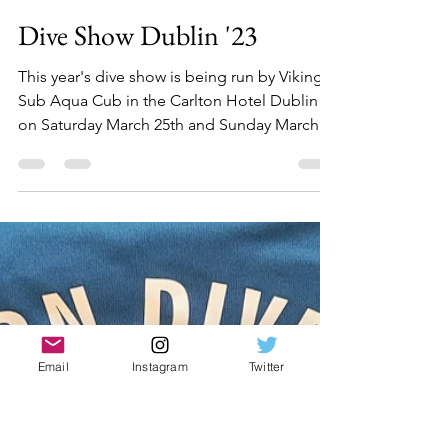
Sean Mac Gabhann
Feb 21, 2023
1 min read
Dive Show Dublin '23
This year's dive show is being run by Viking
Sub Aqua Cub in the Carlton Hotel Dublin
on Saturday March 25th and Sunday March
26th....
Email
Instagram
Twitter