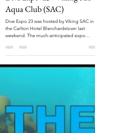
Sean Mac Gabhann
Apr 5, 2023
3 min read
Dive Expo '23 - Viking Sub
Aqua Club (SAC)
Dive Expo 23 was hosted by Viking SAC in
the Carlton Hotel Blanchardstown last
weekend. The much-anticipated expo
focused on the diving ind