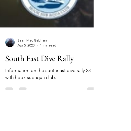
Sean Mac Gabhann
Apr 5, 2023
1 min read
South East Dive Rally
Information on the southeast dive rally 23
with hook subaqua club.