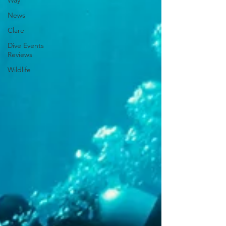
Way
News
Clare
Dive Events
Reviews
Wildlife