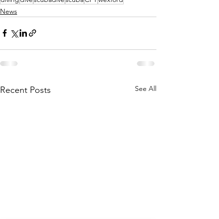
News
See All
Recent Posts