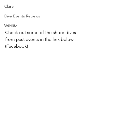
Clare
Dive Events Reviews
Wildlife
Check out some of the shore dives 
from past events in the link below 
(Facebook) 