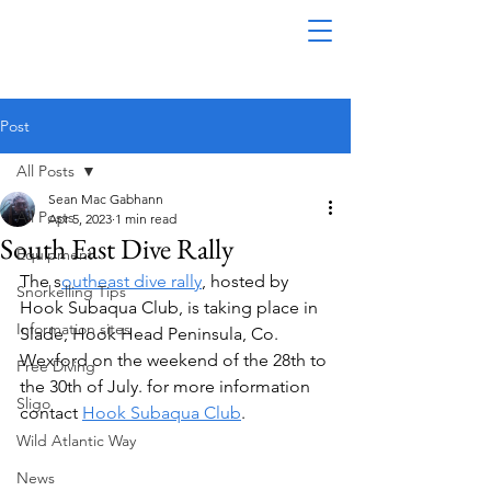
Post
All Posts
Sean Mac Gabhann
All Posts
Apr 5, 2023
1 min read
South East Dive Rally
Equipment
The s
outheast dive rally
, hosted by 
Snorkelling Tips
Hook Subaqua Club, is taking place in 
Information sites
Slade, Hook Head Peninsula, Co. 
Wexford on the weekend of the 28th to 
Free Diving
the 30th of July. for more information 
Sligo
contact 
Hook Subaqua Club
. 
Wild Atlantic Way
News