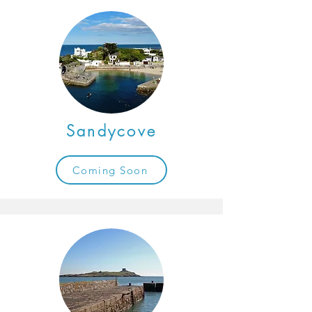
Sandycove
Coming Soon