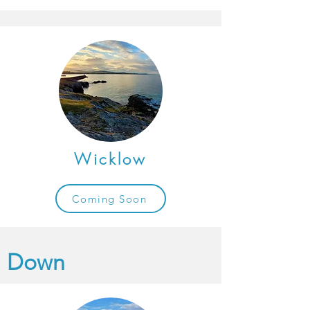
Wicklow
Coming Soon
Down