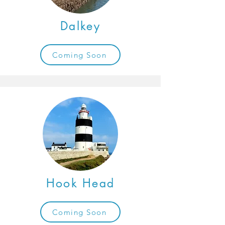
Dalkey
Coming Soon
Hook Head
Coming Soon