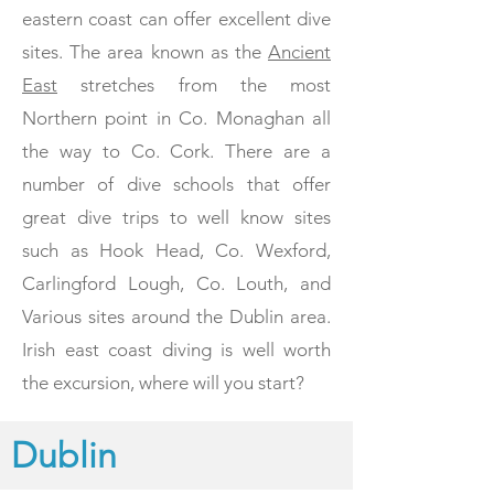
eastern coast can offer excellent dive
sites. The area known as the
Ancient
East
stretches from
the most
Northern point in Co. Monaghan all
the way to Co. Cork. There are a
number of dive schools that offer
great dive trips to well know sites
such as Hook Head, Co. Wexford,
Carlingford Lough, Co. Louth, and
Various sites around the Dublin area.
Irish east coast diving is well worth
the excursion, where will you start?
Dublin