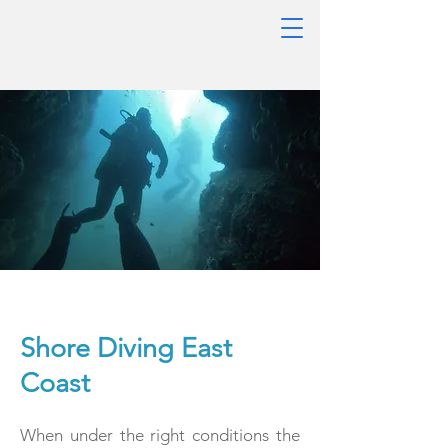
Shore Diving East
Coast
When under the right conditions the