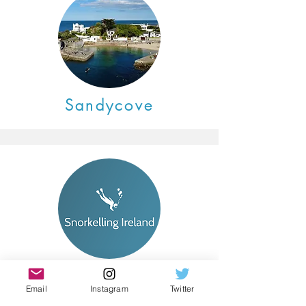
Sandycove
Coming Soon
Email
Instagram
Twitter